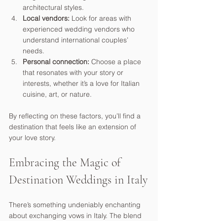
architectural styles.
Local vendors:
 Look for areas with 
experienced wedding vendors who 
understand international couples’ 
needs.
Personal connection:
 Choose a place 
that resonates with your story or 
interests, whether it’s a love for Italian 
cuisine, art, or nature.
By reflecting on these factors, you’ll find a 
destination that feels like an extension of 
your love story.
Embracing the Magic of 
Destination Weddings in Italy
There’s something undeniably enchanting 
about exchanging vows in Italy. The blend 