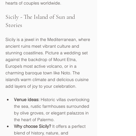
hearts of couples worldwide.
Sicily - The Island of Sun and 
Stories
Sicily is a jewel in the Mediterranean, where 
ancient ruins meet vibrant culture and 
stunning coastlines. Picture a wedding set 
against the backdrop of Mount Etna, 
Europe’s most active volcano, or in a 
charming baroque town like Noto. The 
island’s warm climate and delicious cuisine 
add layers of joy to your celebration.
Venue ideas:
 Historic villas overlooking 
the sea, rustic farmhouses surrounded 
by olive groves, or elegant palazzos in 
the heart of Palermo.
Why choose Sicily?
 It offers a perfect 
blend of history, nature, and 