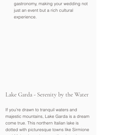
gastronomy, making your wedding not 
just an event but a rich cultural 
experience.
Lake Garda - Serenity by the Water
If you’re drawn to tranquil waters and 
majestic mountains, Lake Garda is a dream 
come true. This northern Italian lake is 
dotted with picturesque towns like Sirmione 