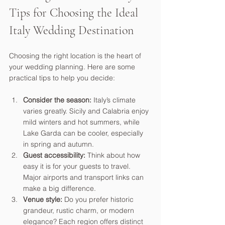
Tips for Choosing the Ideal 
Italy Wedding Destination
Choosing the right location is the heart of 
your wedding planning. Here are some 
practical tips to help you decide:
Consider the season:
 Italy’s climate 
varies greatly. Sicily and Calabria enjoy 
mild winters and hot summers, while 
Lake Garda can be cooler, especially 
in spring and autumn.
Guest accessibility:
 Think about how 
easy it is for your guests to travel. 
Major airports and transport links can 
make a big difference.
Venue style:
 Do you prefer historic 
grandeur, rustic charm, or modern 
elegance? Each region offers distinct 