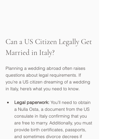
Can a US Citizen Legally Get 
Married in Italy?
Planning a wedding abroad often raises 
questions about legal requirements. If 
you’re a US citizen dreaming of a wedding 
in Italy, here’s what you need to know.
Legal paperwork:
 You’ll need to obtain 
a Nulla Osta, a document from the US 
consulate in Italy confirming that you 
are free to marry. Additionally, you must 
provide birth certificates, passports, 
and sometimes divorce decrees if 