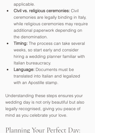
applicable.
Civil vs. religious ceremonies:
 Civil 
ceremonies are legally binding in Italy, 
while religious ceremonies may require 
additional paperwork depending on 
the denomination.
Timing:
 The process can take several 
weeks, so start early and consider 
hiring a wedding planner familiar with 
Italian bureaucracy.
Language:
 Documents must be 
translated into Italian and legalized 
with an Apostille stamp.
Understanding these steps ensures your 
wedding day is not only beautiful but also 
legally recognised, giving you peace of 
mind as you celebrate your love.
Planning Your Perfect Day: 