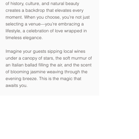
of history, culture, and natural beauty 
creates a backdrop that elevates every 
moment. When you choose, you’re not just 
selecting a venue—you’re embracing a 
lifestyle, a celebration of love wrapped in 
timeless elegance.
Imagine your guests sipping local wines 
under a canopy of stars, the soft murmur of 
an Italian ballad filling the air, and the scent 
of blooming jasmine weaving through the 
evening breeze. This is the magic that 
awaits you.
Crafting Your Dream 
Wedding with Expert 
Guidance
Planning a wedding abroad can feel 