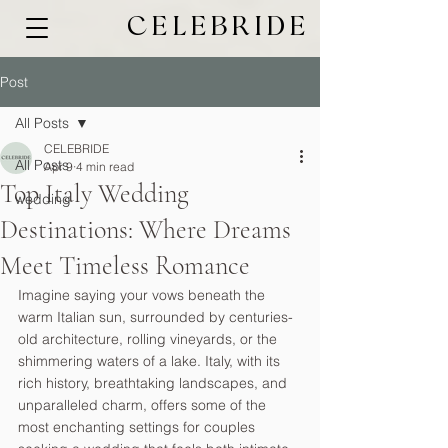
CELEBRIDE
Post
All Posts
CELEBRIDE
All Posts
Apr 9
4 min read
Top Italy Wedding
wedding
Destinations: Where Dreams
Meet Timeless Romance
Imagine saying your vows beneath the 
warm Italian sun, surrounded by centuries-
old architecture, rolling vineyards, or the 
shimmering waters of a lake. Italy, with its 
rich history, breathtaking landscapes, and 
unparalleled charm, offers some of the 
most enchanting settings for couples 