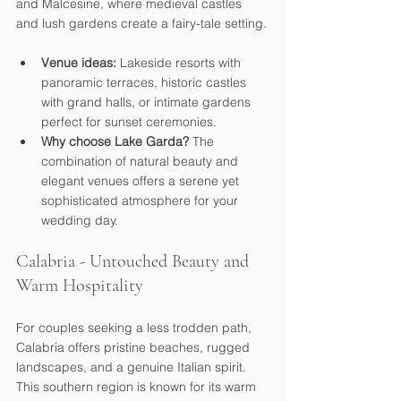
and Malcesine, where medieval castles 
and lush gardens create a fairy-tale setting.
Venue ideas:
 Lakeside resorts with 
panoramic terraces, historic castles 
with grand halls, or intimate gardens 
perfect for sunset ceremonies.
Why choose Lake Garda?
 The 
combination of natural beauty and 
elegant venues offers a serene yet 
sophisticated atmosphere for your 
wedding day.
Calabria - Untouched Beauty and 
Warm Hospitality
For couples seeking a less trodden path, 
Calabria offers pristine beaches, rugged 
landscapes, and a genuine Italian spirit. 
This southern region is known for its warm 