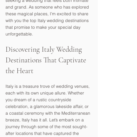
seeking a wedding that feels both intimate 
and grand. As someone who has explored 
these magical places, I’m excited to share 
with you the top Italy wedding destinations 
that promise to make your special day 
unforgettable.
Discovering Italy Wedding 
Destinations That Captivate 
the Heart
Italy is a treasure trove of wedding venues, 
each with its own unique allure. Whether 
you dream of a rustic countryside 
celebration, a glamorous lakeside affair, or 
a coastal ceremony with the Mediterranean 
breeze, Italy has it all. Let’s embark on a 
journey through some of the most sought-
after locations that have captured the 