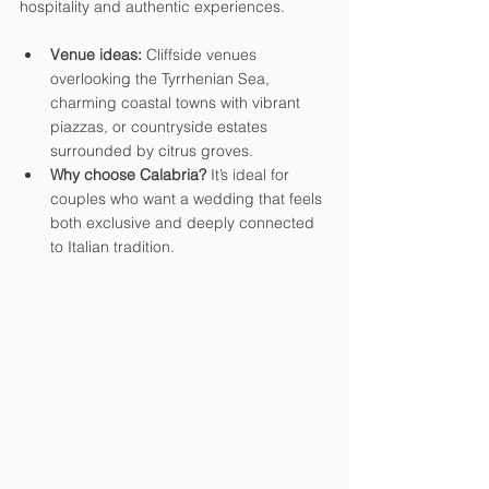
hospitality and authentic experiences.
Venue ideas:
 Cliffside venues 
overlooking the Tyrrhenian Sea, 
charming coastal towns with vibrant 
piazzas, or countryside estates 
surrounded by citrus groves.
Why choose Calabria?
 It’s ideal for 
couples who want a wedding that feels 
both exclusive and deeply connected 
to Italian tradition.